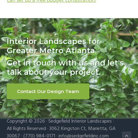
can set up a free budget consultation!
Primary
Sidebar
Interior Landscapes for
Greater Metro Atlanta
Get in touch with us and let's
talk about your project.
Contact Our Design Team
Copyright © 2026 · Sedgefield Interior Landscapes ·
All Rights Reserved · 3062 Kingston Ct, Marietta, GA
30067 · (770) 984-0171 ·
info@sedgefieldinc.com