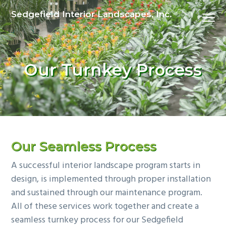
S
S
S
Sedgefield Interior Landscapes, Inc.
Menu
k
k
k
i
i
i
p
p
p
t
t
t
Our Turnkey Process
o
o
o
p
m
p
r
a
r
i
i
i
m
n
m
a
c
a
Our Seamless Process
r
o
r
A successful interior landscape program starts in
y
n
y
design, is implemented through proper installation
n
t
s
and sustained through our maintenance program.
a
e
i
All of these services work together and create a
v
n
d
seamless turnkey process for our Sedgefield
i
t
e