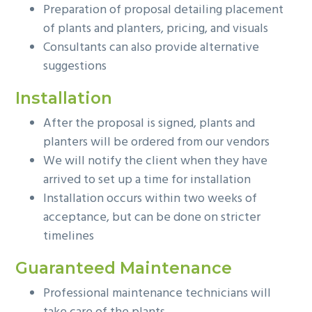
Preparation of proposal detailing placement
of plants and planters, pricing, and visuals
Consultants can also provide alternative
suggestions
Installation
After the proposal is signed, plants and
planters will be ordered from our vendors
We will notify the client when they have
arrived to set up a time for installation
Installation occurs within two weeks of
acceptance, but can be done on stricter
timelines
Guaranteed Maintenance
Professional maintenance technicians will