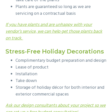
take care of the plants
Plants are guaranteed so long as we are
servicing on a contractual basis
If you have plants and are unhappy with your
vendor’s service, we can help get those plants back
on track.
Stress-Free Holiday Decorations
Complimentary budget preparation and design
Lease of product
Installation
Take down
Storage of holiday décor for both interior and
exterior commercial spaces
Ask our design consultants about your project so we