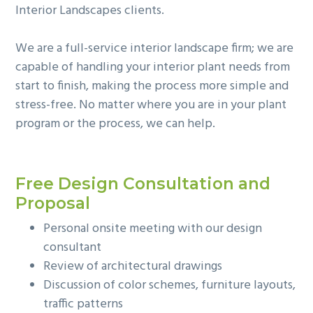
Interior Landscapes clients.
g
b
a
a
We are a full-service interior landscape firm; we are
t
r
capable of handling your interior plant needs from
i
start to finish, making the process more simple and
o
stress-free. No matter where you are in your plant
n
program or the process, we can help.
Free Design Consultation and
Proposal
Personal onsite meeting with our design
consultant
Review of architectural drawings
Discussion of color schemes, furniture layouts,
traffic patterns