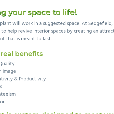
g your space to life!
g plant will work in a suggested space. At Sedgefield
o help revive interior spaces by creating an attract
nt that is meant to last.
 real benefits
Quality
r Image
tivity & Productivity
s
nteeism
ion