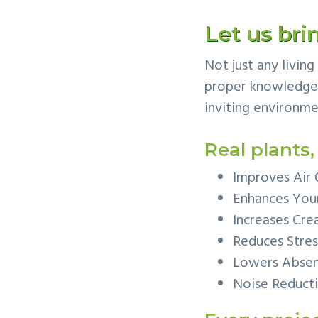
v
n
Let us brin
i
t
g
Not just any livin
a
proper knowledge t
t
inviting environme
i
o
Real plants,
n
Improves Air 
Enhances You
Increases Crea
Reduces Stres
Lowers Abse
Noise Reduct