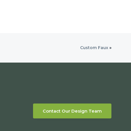
Custom Faux
»
Contact Our Design Team