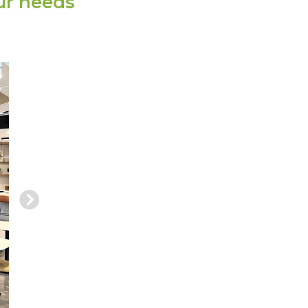
ur needs