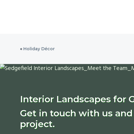
«
Holiday Décor
Interior Landscapes for 
Get in touch with us and 
project.