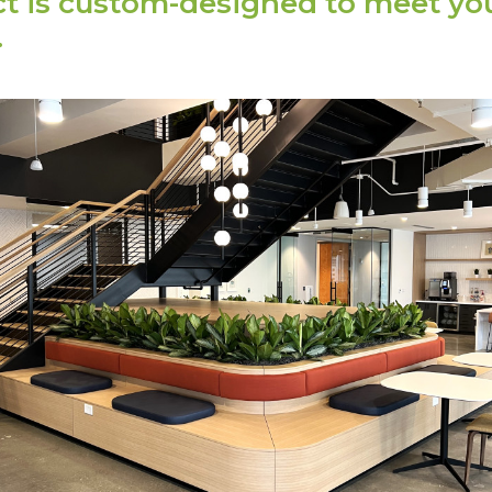
ct is custom-designed to meet yo
.