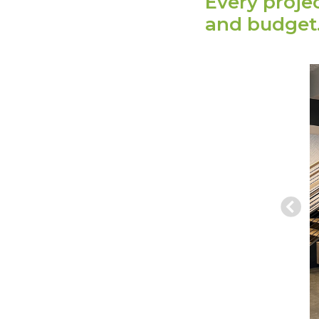
Every proje
and budget