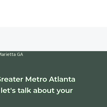
Greater Metro Atlanta
let's talk about your