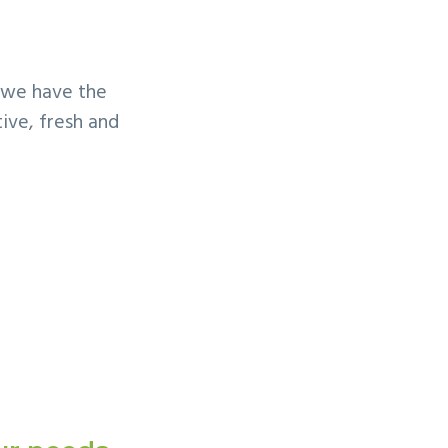
, we have the
ive, fresh and