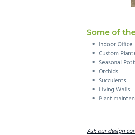
Some of the
Indoor Office 
Custom Plante
Seasonal Pott
Orchids
Succulents
Living Walls
Plant mainte
Ask our design con