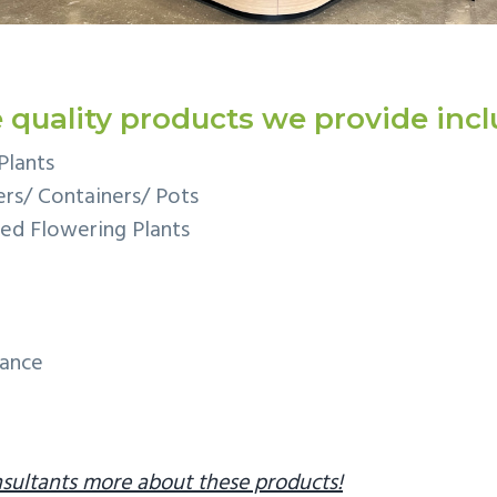
 quality products we provide incl
Plants
rs/ Containers/ Pots
ed Flowering Plants
nance
sultants more about these products!