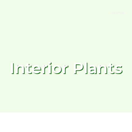
Home
Interior Plants