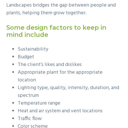
Landscapes bridges the gap between people and
g
plants, helping them grow together.
a
t
Some design factors to keep in
i
mind include
o
n
Sustainability
Budget
The client’s likes and dislikes
Appropriate plant for the appropriate
location
Lighting type, quality, intensity, duration, and
spectrum
Temperature range
Heat and air system and vent locations
Traffic flow
Color scheme