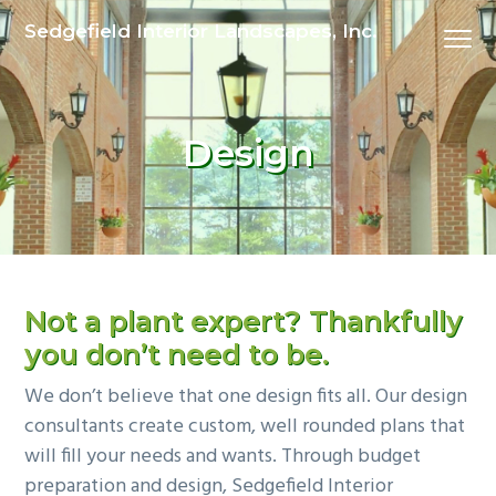
S
S
Sedgefield Interior Landscapes, Inc.
Menu
k
k
i
i
p
p
t
t
Design
o
o
p
m
r
a
i
i
m
n
a
c
Not a plant expert?
Thankfully
r
o
you don’t need to be.
y
n
We don’t believe that one design fits all. Our design
n
t
consultants create custom, well rounded plans that
a
e
will fill your needs and wants. Through budget
v
n
preparation and design, Sedgefield Interior
i
t