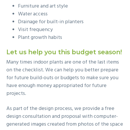
Furniture and art style
Water access
Drainage for built-in planters
Visit frequency
Plant growth habits
Let us help you this budget season!
Many times indoor plants are one of the last items
on the checklist. We can help you better prepare
for future build-outs or budgets to make sure you
have enough money appropriated for future
projects.
As part of the design process, we provide a free
design consultation and proposal with computer-
generated images created from photos of the space