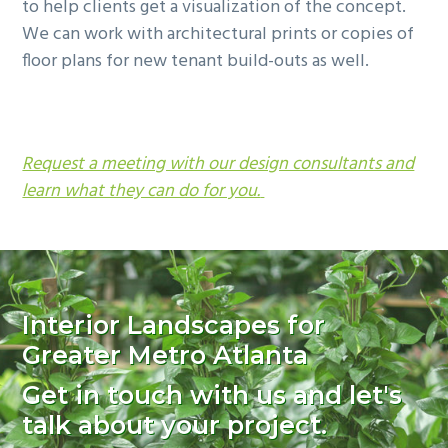
to help clients get a visualization of the concept.
We can work with architectural prints or copies of
floor plans for new tenant build-outs as well.
Request a meeting with our design consultants and
learn what they can do for you.
Interior Landscapes for
Greater Metro Atlanta
Get in touch with us and let's
talk about your project.