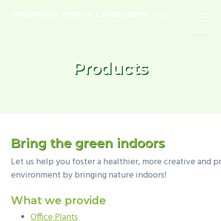
S
S
Sedgefield Interior Landscapes, Inc.
Menu
k
k
i
i
p
p
t
t
Products
o
o
p
m
r
a
i
i
m
n
a
c
Bring the green indoors
r
o
Let us help you foster a healthier, more creative and 
y
n
environment by bringing nature indoors!
n
t
a
e
What we provide
v
n
Office Plants
i
t